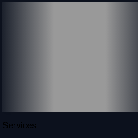
ABOUT US
SERVICES
ACCOUNTING SERVICE
CONSULTING SERVICES
PAYROLL SERVICES
REVENUE SERVICES
PORTFOLIO
INSIGHTS
CONTACT
Services