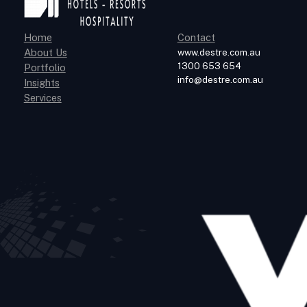
Home
Contact
About Us
www.destre.com.au
1300 653 654
Portfolio
info@destre.com.au
Insights
Services