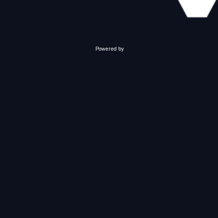
Powered by