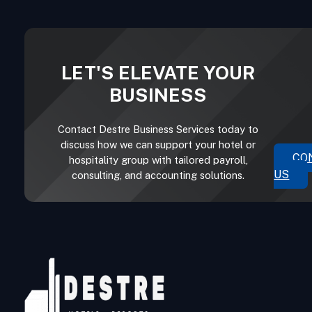
LET'S ELEVATE YOUR
BUSINESS
Contact Destre Business Services today to
discuss how we can support your hotel or
CO
hospitality group with tailored payroll,
US
consulting, and accounting solutions.