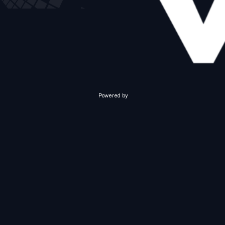
Powered by