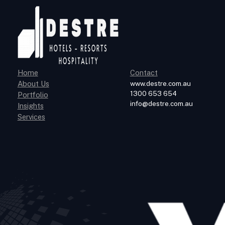
Home
Contact
About Us
www.destre.com.au
1300 653 654
Portfolio
info@destre.com.au
Insights
Services