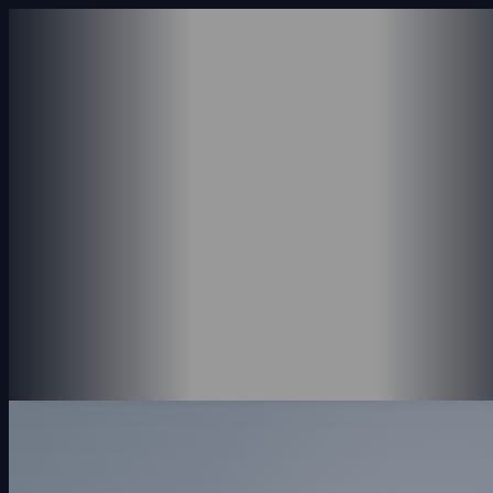
ABOUT US
SERVICES
ACCOUNTING SERVICE
CONSULTING SERVICES
PAYROLL SERVICES
REVENUE SERVICES
PORTFOLIO
INSIGHTS
CONTACT