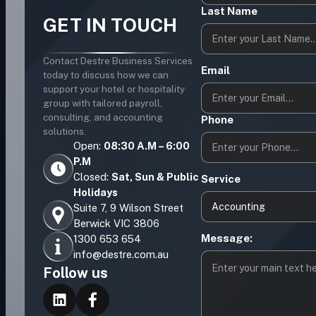
Last Name
GET IN TOUCH
Contact Destre Business Services
Email
today to discuss how we can
support your hotel or hospitality
group with tailored payroll,
consulting, and accounting
Phone
solutions.
Open:
08:30 A.M – 6:00
P.M
Closed:
Sat, Sun & Public
Service
Holidays
Accounting
Suite 7, 9 Wilson Street
Berwick VIC 3806
Message:
1300 653 654
info@destre.com.au
Follow us