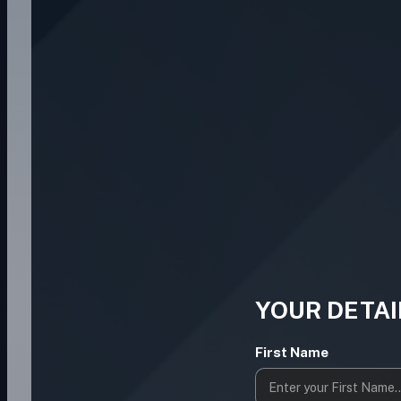
YOUR DETAI
First Name