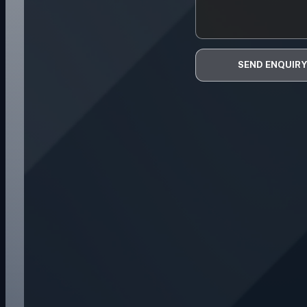
SEND ENQUIRY