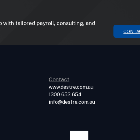
with tailored payroll, consulting, and
CONTA
Contact
www.destre.com.au
1300 653 654
info@destre.com.au