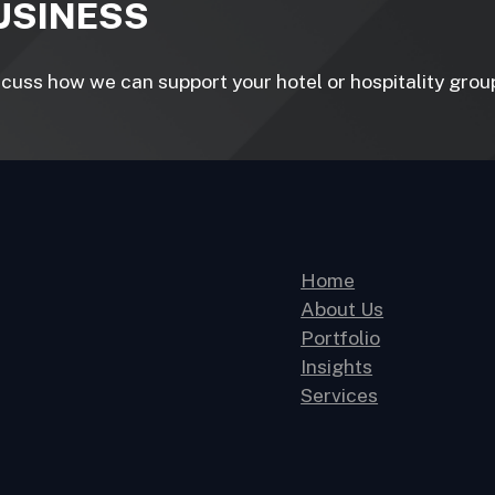
BUSINESS
uss how we can support your hotel or hospitality group 
Home
About Us
Portfolio
Insights
Services