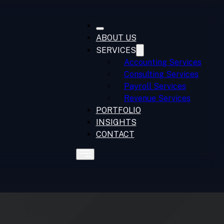
ABOUT US
SERVICES
Accounting Services
Consulting Services
Payroll Services
Revenue Services
PORTFOLIO
INSIGHTS
CONTACT