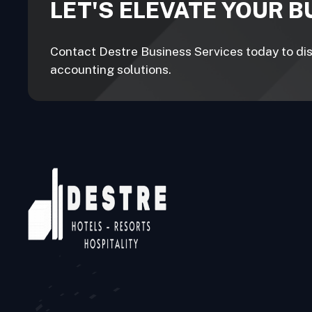
LET'S ELEVATE YOUR 
Contact Destre Business Services today to disc
accounting solutions.