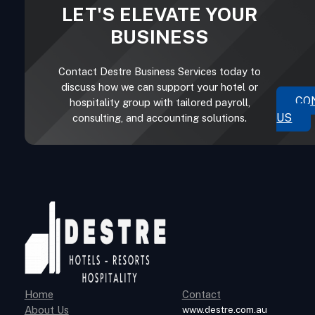
LET'S ELEVATE YOUR
BUSINESS
Contact Destre Business Services today to
discuss how we can support your hotel or
CO
hospitality group with tailored payroll,
US
consulting, and accounting solutions.
Home
Contact
About Us
www.destre.com.au