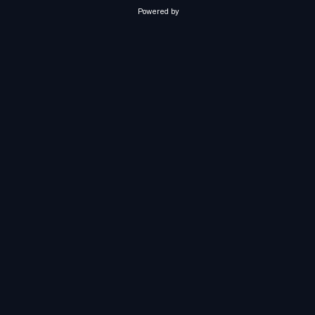
Powered by