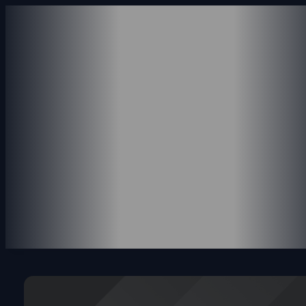
ABOUT US
SERVICES
ACCOUNTING SERVICE
CONSULTING SERVICES
PAYROLL SERVICES
REVENUE SERVICES
PORTFOLIO
INSIGHTS
CONTACT