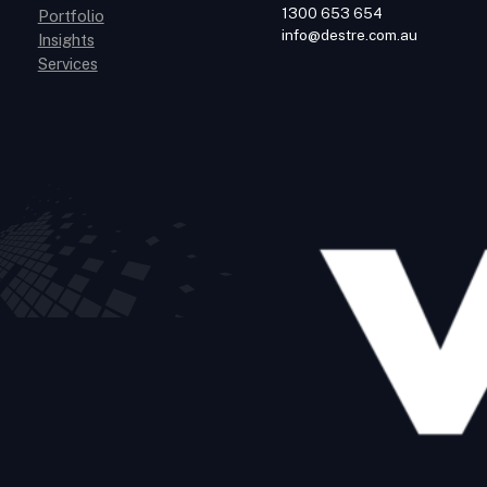
1300 653 654
Portfolio
info@destre.com.au
Insights
Services