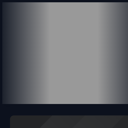
ABOUT US
SERVICES
ACCOUNTING SERVICE
CONSULTING SERVICES
PAYROLL SERVICES
REVENUE SERVICES
PORTFOLIO
INSIGHTS
CONTACT