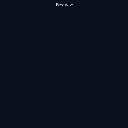
Powered by