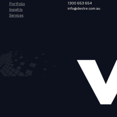
1300 653 654
Portfolio
info@destre.com.au
Insights
Services