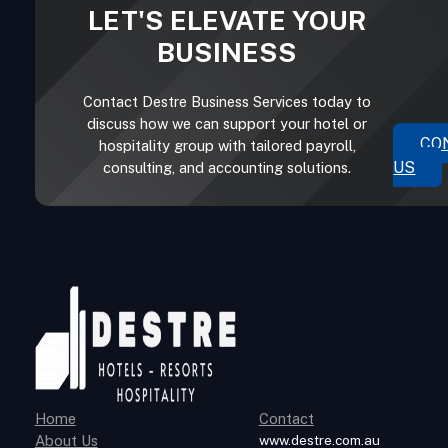
LET'S ELEVATE YOUR
BUSINESS
Contact Destre Business Services today to
discuss how we can support your hotel or
CO
hospitality group with tailored payroll,
US
consulting, and accounting solutions.
Home
Contact
About Us
www.destre.com.au