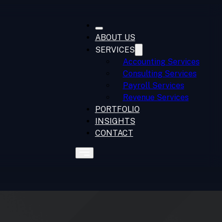
ABOUT US
SERVICES
Accounting Services
Consulting Services
Payroll Services
Revenue Services
PORTFOLIO
INSIGHTS
CONTACT