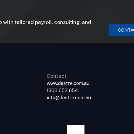
with tailored payroll, consulting, and
CONTA
Contact
www.destre.com.au
1300 653 654
info@destre.com.au