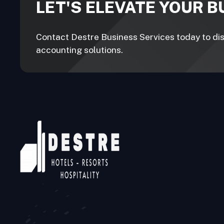
LET'S ELEVATE YOUR 
Contact Destre Business Services today to disc
accounting solutions.