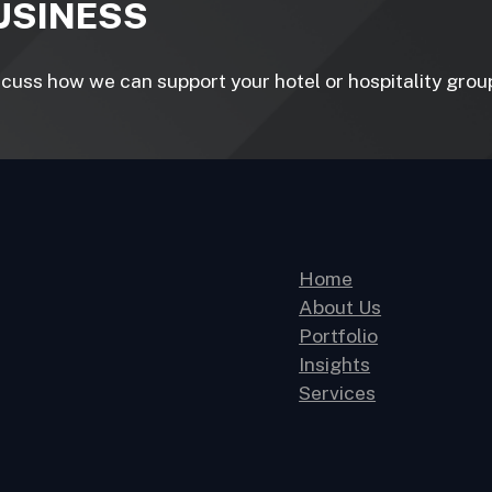
BUSINESS
uss how we can support your hotel or hospitality group 
Home
About Us
Portfolio
Insights
Services