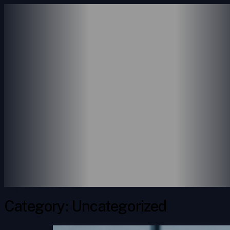
ABOUT US
SERVICES
ACCOUNTING SERVICE
CONSULTING SERVICES
PAYROLL SERVICES
REVENUE SERVICES
PORTFOLIO
INSIGHTS
CONTACT
Category:
Uncategorized