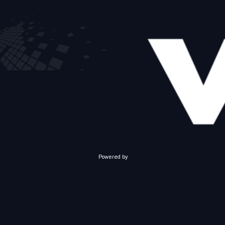
Powered by