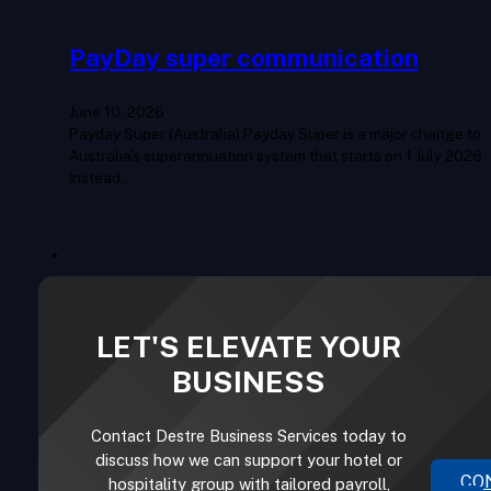
PayDay super communication
June 10, 2026
Payday Super (Australia) Payday Super is a major change to
Australia's superannuation system that starts on 1 July 2026.
Instead…
LET'S ELEVATE YOUR
BUSINESS
Contact Destre Business Services today to
discuss how we can support your hotel or
CO
hospitality group with tailored payroll,