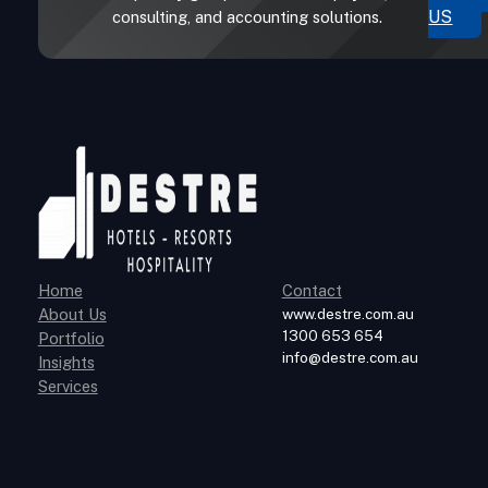
US
consulting, and accounting solutions.
Home
Contact
About Us
www.destre.com.au
1300 653 654
Portfolio
info@destre.com.au
Insights
Services