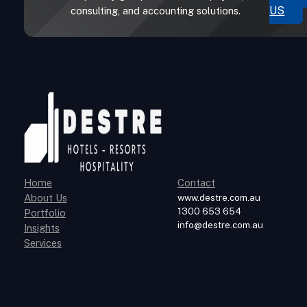
US
consulting, and accounting solutions.
Home
Contact
About Us
www.destre.com.au
1300 653 654
Portfolio
info@destre.com.au
Insights
Services