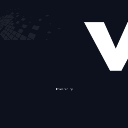
Powered by