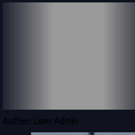
ABOUT US
SERVICES
ACCOUNTING SERVICE
CONSULTING SERVICES
PAYROLL SERVICES
REVENUE SERVICES
PORTFOLIO
INSIGHTS
CONTACT
Author:
Liam Admin