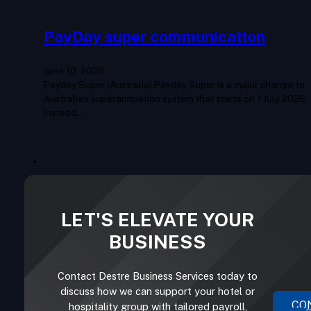
PayDay super communication
June 10, 2026
Payday Super (Australia) Payday Super is a major change to
Australia's superannuation system that starts on 1 July 2026.
Instead…
LET'S ELEVATE YOUR
BUSINESS
Contact Destre Business Services today to
discuss how we can support your hotel or
CO
hospitality group with tailored payroll,